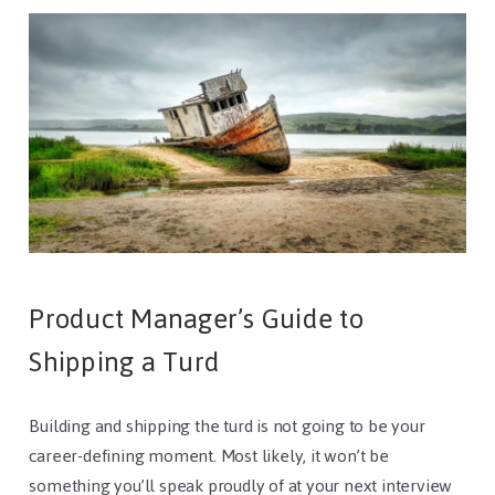
Product Manager’s Guide to
Shipping a Turd
Building and shipping the turd is not going to be your
career-defining moment. Most likely, it won’t be
something you’ll speak proudly of at your next interview