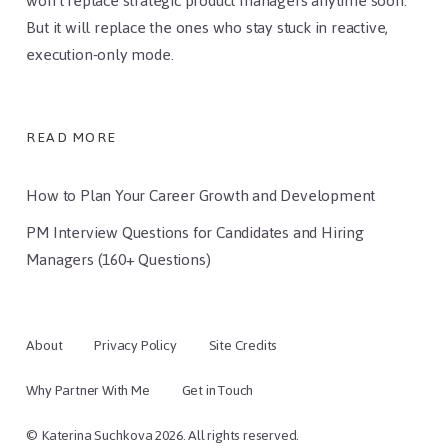
won’t replace strategic product managers anytime soon.
But it will replace the ones who stay stuck in reactive,
execution-only mode.
READ MORE
How to Plan Your Career Growth and Development
PM Interview Questions for Candidates and Hiring
Managers (160+ Questions)
About
Privacy Policy
Site Credits
Why Partner With Me
Get in Touch
© Katerina Suchkova 2026. All rights reserved.