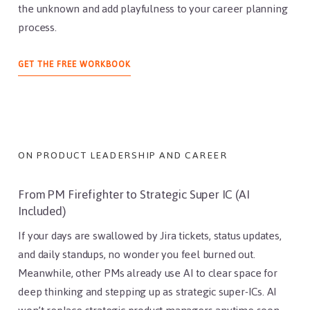
the unknown and add playfulness to your career planning
process.
ABOUT
GET THE FREE WORKBOOK
PRODUCT
LEADER
WORKBOOK
ON PRODUCT LEADERSHIP AND CAREER
From PM Firefighter to Strategic Super IC (AI
Included)
If your days are swallowed by Jira tickets, status updates,
and daily standups, no wonder you feel burned out.
Meanwhile, other PMs already use AI to clear space for
deep thinking and stepping up as strategic super-ICs. AI