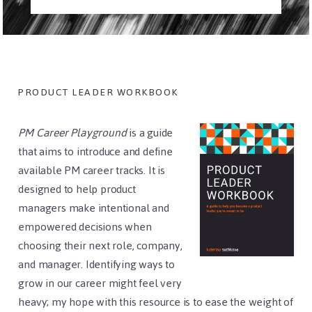
Footer
PRODUCT LEADER WORKBOOK
PM Career Playground
is a guide
that aims to introduce and define
available PM career tracks. It is
designed to help product
managers make intentional and
empowered decisions when
choosing their next role, company,
and manager. Identifying ways to
grow in our career might feel very
heavy; my hope with this resource is to ease the weight of