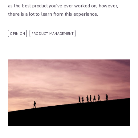
as the best product you’ve ever worked on, however,
there is a lot to learn from this experience.
OPINION
PRODUCT MANAGEMENT