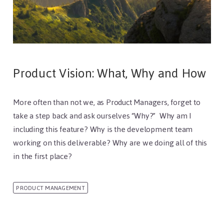
Product Vision: What, Why and How
More often than not we, as Product Managers, forget to
take a step back and ask ourselves “Why?” Why am I
including this feature? Why is the development team
working on this deliverable? Why are we doing all of this
in the first place?
PRODUCT MANAGEMENT