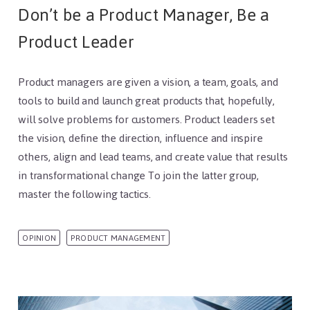
Don’t be a Product Manager, Be a
Product Leader
Product managers are given a vision, a team, goals, and
tools to build and launch great products that, hopefully,
will solve problems for customers. Product leaders set
the vision, define the direction, influence and inspire
others, align and lead teams, and create value that results
in transformational change To join the latter group,
master the following tactics.
OPINION
PRODUCT MANAGEMENT