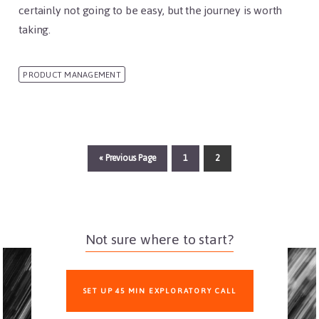
certainly not going to be easy, but the journey is worth
taking.
PRODUCT MANAGEMENT
«
Go
Previous Page
Page
1
Page
2
to
Not sure where to start?
SET UP 45 MIN EXPLORATORY CALL