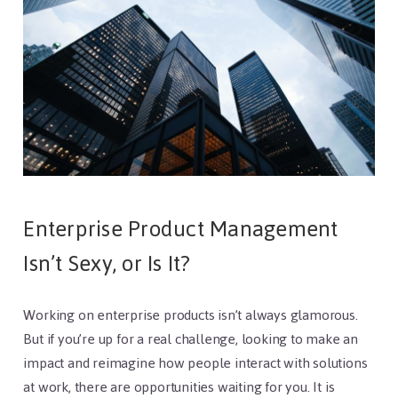
Enterprise Product Management
Isn’t Sexy, or Is It?
Working on enterprise products isn’t always glamorous.
But if you’re up for a real challenge, looking to make an
impact and reimagine how people interact with solutions
at work, there are opportunities waiting for you. It is