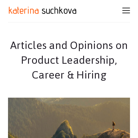
Skip
Skip
to
to
content
footer
Articles and Opinions on
Product Leadership,
Career & Hiring