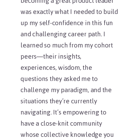
becoming a great product leader
was exactly what I needed to build
up my self-confidence in this fun
and challenging career path. I
learned so much from my cohort
peers—their insights,
experiences, wisdom, the
questions they asked me to
challenge my paradigm, and the
situations they’re currently
navigating. It’s empowering to
have a close-knit community
whose collective knowledge you