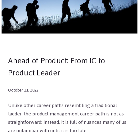
Ahead of Product: From IC to
Product Leader
October 11, 2022
Unlike other career paths resembling a traditional
ladder, the product management career path is not as
straightforward; instead, it is full of nuances many of us
are unfamiliar with until it is too late.