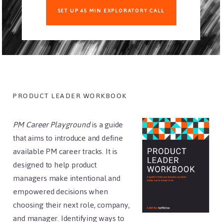
SET UP 45 MIN EXPLORATORY CALL
Footer
PRODUCT LEADER WORKBOOK
PM Career Playground
is a guide
that aims to introduce and define
available PM career tracks. It is
designed to help product
managers make intentional and
empowered decisions when
choosing their next role, company,
and manager. Identifying ways to