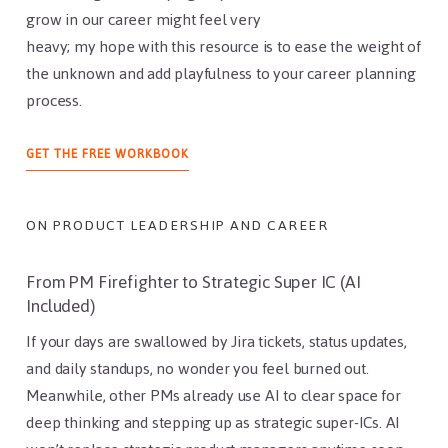
grow in our career might feel very
heavy; my hope with this resource is to ease the weight of
the unknown and add playfulness to your career planning
process.
ABOUT
GET THE FREE WORKBOOK
PRODUCT
LEADER
WORKBOOK
ON PRODUCT LEADERSHIP AND CAREER
From PM Firefighter to Strategic Super IC (AI
Included)
If your days are swallowed by Jira tickets, status updates,
and daily standups, no wonder you feel burned out.
Meanwhile, other PMs already use AI to clear space for
deep thinking and stepping up as strategic super-ICs. AI