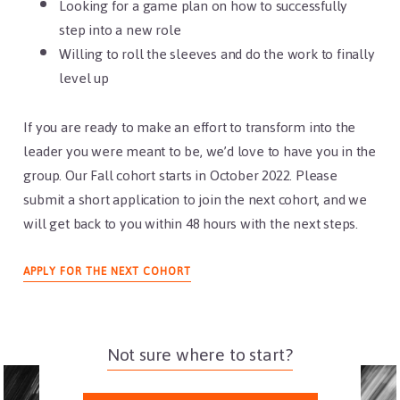
Looking for a game plan on how to successfully
step into a new role
Willing to roll the sleeves and do the work to finally
level up
If you are ready to make an effort to transform into the
leader you were meant to be, we’d love to have you in the
group. Our Fall cohort starts in October 2022. Please
submit a short application to join the next cohort, and we
will get back to you within 48 hours with the next steps.
APPLY FOR THE NEXT COHORT
Not sure where to start?