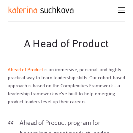
Skip
Skip
to
to
content
footer
A Head of Product
Ahead of Product
is an immersive, personal, and highly
practical way to learn leadership skills. Our cohort-based
approach is based on the Complexities Framework – a
leadership framework we’ve built to help emerging
product leaders level up their careers.
Ahead of Product program for