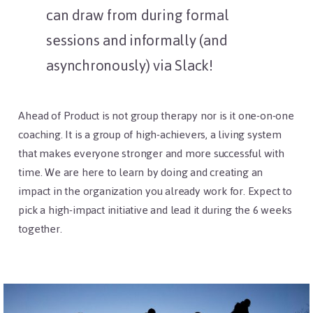
can draw from during formal
sessions and informally (and
asynchronously) via Slack!
Ahead of Product is not group therapy nor is it one-on-one
coaching. It is a group of high-achievers, a living system
that makes everyone stronger and more successful with
time. We are here to learn by doing and creating an
impact in the organization you already work for. Expect to
pick a high-impact initiative and lead it during the 6 weeks
together.