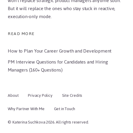
won’t replace strategic product managers anytime soon.
But it will replace the ones who stay stuck in reactive,
execution-only mode.
READ MORE
How to Plan Your Career Growth and Development
PM Interview Questions for Candidates and Hiring
Managers (160+ Questions)
About
Privacy Policy
Site Credits
Why Partner With Me
Get in Touch
© Katerina Suchkova 2026. All rights reserved.