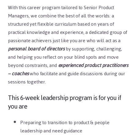
With this career program tailored to Senior Product
Managers, we combine the best of all the worlds: a
structured yet flexible curriculum based on years of
practical knowledge and experience, a dedicated group of
passionate achievers just like you are who will act as a
personal board of directors
by supporting, challenging,
and helping you reflect on your blind spots and move
beyond constraints, and
experienced product practitioners
– coaches
who facilitate and guide discussions during our
sessions together.
This 6-week leadership program is for you if
you are
Preparing to transition to product & people
leadership and need guidance